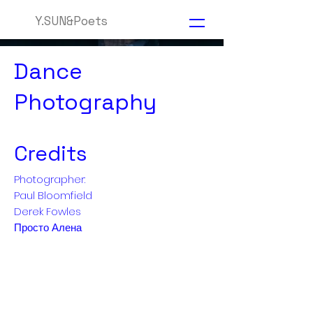
Y.SUN&Poets
Dance
Photography
Credits
Photographer:
Paul Bloomfield
Derek Fowles
Просто Алена